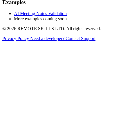
Examples
AI Meeting Notes Validation
More examples coming soon
© 2026 REMOTE SKILLS LTD. All rights reserved.
Privacy Policy
Need a developer?
Contact Support