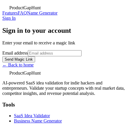
ProductGapHunt
Features
FAQ
Name Generator
Sign In
Sign in to your account
Enter your email to receive a magic link
Email address
Send Magic Link
← Back to home
ProductGapHunt
AI-powered SaaS idea validation for indie hackers and
entrepreneurs. Validate your startup concepts with real market data,
competitor insights, and revenue potential analysis.
Tools
SaaS Idea Validator
Business Name Generator