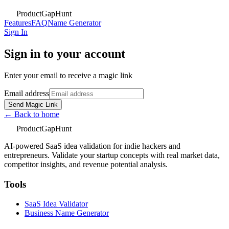
ProductGapHunt
Features
FAQ
Name Generator
Sign In
Sign in to your account
Enter your email to receive a magic link
Email address
Send Magic Link
← Back to home
ProductGapHunt
AI-powered SaaS idea validation for indie hackers and
entrepreneurs. Validate your startup concepts with real market data,
competitor insights, and revenue potential analysis.
Tools
SaaS Idea Validator
Business Name Generator