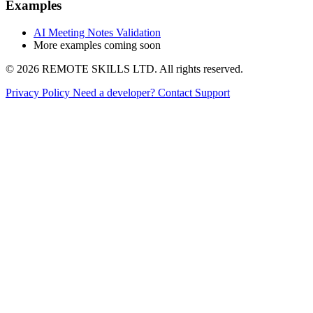
Examples
AI Meeting Notes Validation
More examples coming soon
© 2026 REMOTE SKILLS LTD. All rights reserved.
Privacy Policy
Need a developer?
Contact Support